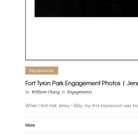
Engagements
Fort Tyron Park Engagement Photos | Jenny
by
William Chang
in
Engagements
When I first met Jenny + Billy, my first impression was h
More