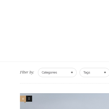
Filter by:
Categories
Tags
0
0