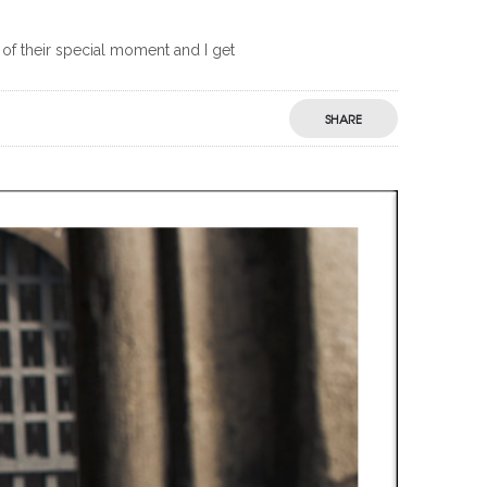
 of their special moment and I get
SHARE