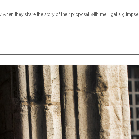
y when they share the story of their proposal with me. I get a glimpse