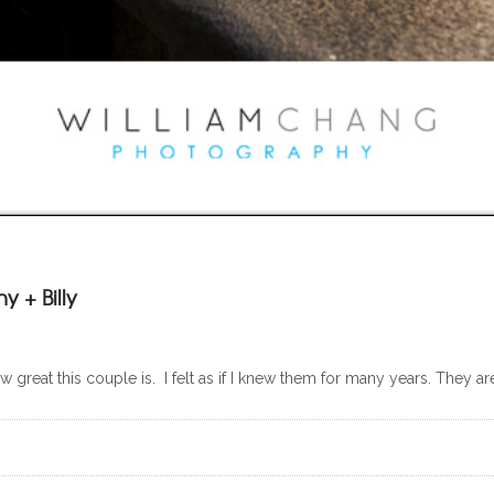
 + Billy
ow great this couple is. I felt as if I knew them for many years. They 