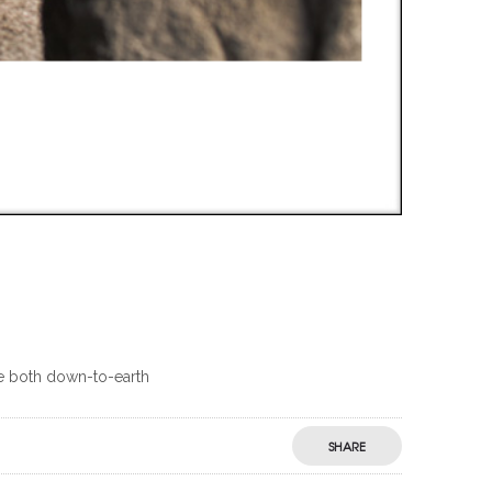
are both down-to-earth
SHARE