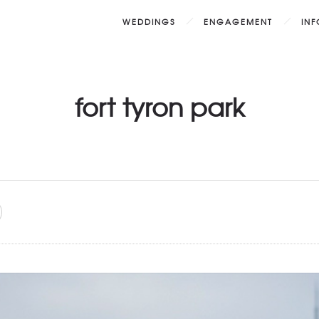
WEDDINGS
ENGAGEMENT
IN
fort tyron park