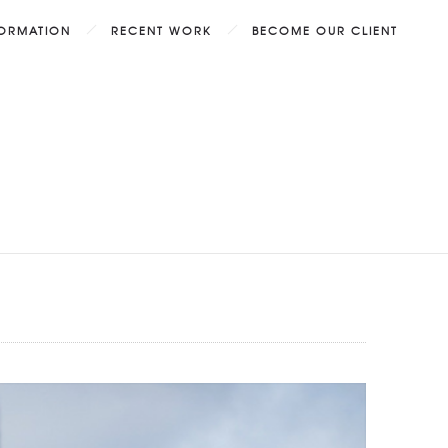
FORMATION
RECENT WORK
BECOME OUR CLIENT