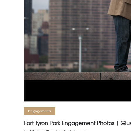
Engagements
Fort Tyron Park Engagement Photos | Gi