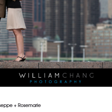
useppe + Rosemarie