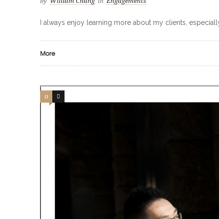
by
William Chang
in
Engagements
I always enjoy learning more about my clients, especiall
More
0
0