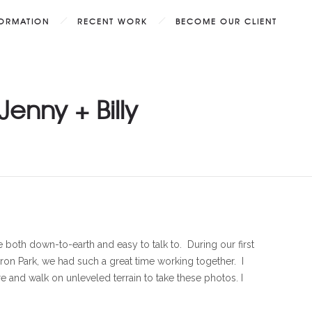
FORMATION
RECENT WORK
BECOME OUR CLIENT
enny + Billy
re both down-to-earth and easy to talk to. During our first
on Park, we had such a great time working together. I
e and walk on unleveled terrain to take these photos. I