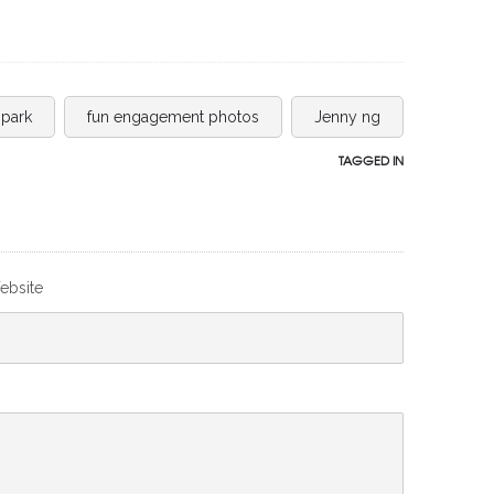
 park
fun engagement photos
Jenny ng
TAGGED IN
ebsite