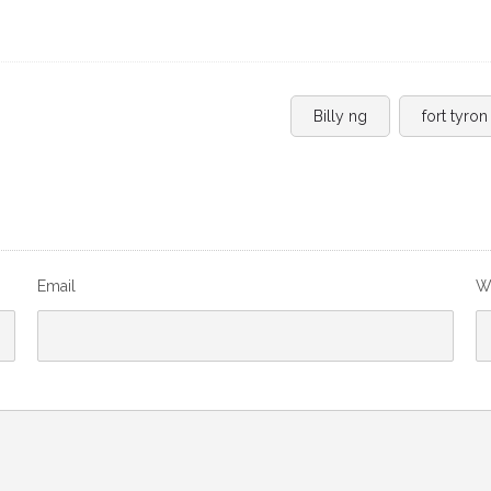
Billy ng
fort tyron
Email
W