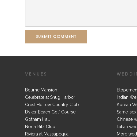
SUBMIT COMMENT
VENUES
WEDDI
Bourne Mansion
Elopemen
Celebrate at Snug Harbor
Indian We
Crest Hollow Country Club
Korean W
Dyker Beach Golf Course
Same-sex
Gotham Hall
Chinese 
North Ritz Club
Italian we
Riviera at Massapequa
More wedd