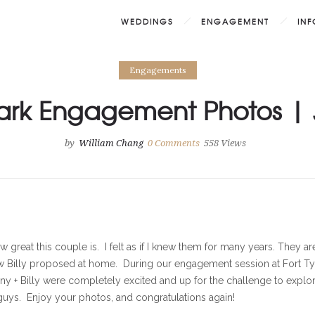
WEDDINGS
ENGAGEMENT
IN
Engagements
Park Engagement Photos | J
by
William Chang
0
Comments
558 Views
w great this couple is. I felt as if I knew them for many years. They a
w Billy proposed at home. During our engagement session at Fort Tyr
nny + Billy were completely excited and up for the challenge to explor
 guys. Enjoy your photos, and congratulations again!