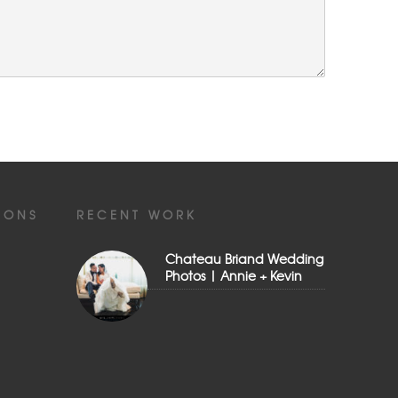
IONS
RECENT WORK
Chateau Briand Wedding
Photos | Annie + Kevin