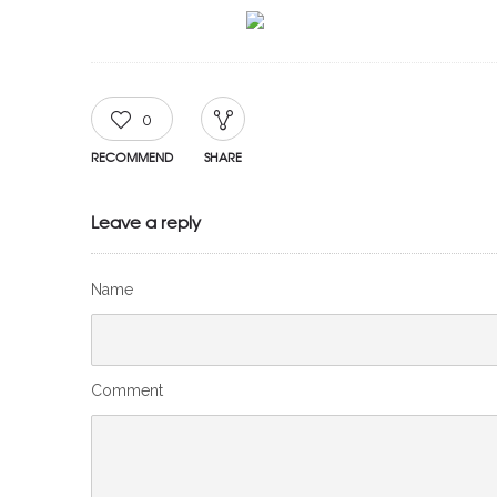
0
RECOMMEND
SHARE
Leave a reply
Name
Comment