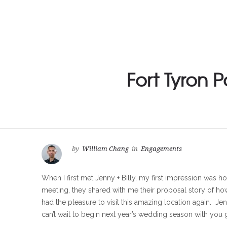
Fort Tyron 
by
William Chang
in
Engagements
When I first met Jenny + Billy, my first impression was ho
meeting, they shared with me their proposal story of ho
had the pleasure to visit this amazing location again. Je
can’t wait to begin next year’s wedding season with you