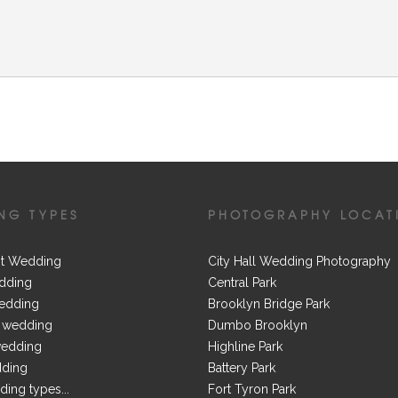
NG TYPES
PHOTOGRAPHY LOCAT
t Wedding
City Hall Wedding Photography
dding
Central Park
edding
Brooklyn Bridge Park
 wedding
Dumbo Brooklyn
wedding
Highline Park
dding
Battery Park
ing types...
Fort Tyron Park