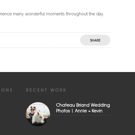
erience many wonderful moments throughout the day.
SHARE
IONS
RECENT WORK
Chateau Briand Wedding
Photos | Annie + Kevin