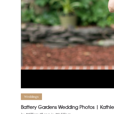
Weddings
Battery Gardens Wedding Photos | Kathl