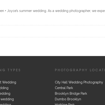
leen + Joyce’s summer wedding. As a wedding photographer, we exp
NG TYPES
PHOTOGRAPHY LOCAT
t Wedding
City Hall Wedding Photography
dding
Central Park
edding
Brooklyn Bridge Park
 wedding
Dumbo Brooklyn
wedding
Highline Park