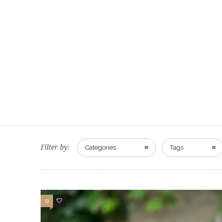
Filter by:
Categories
Tags
0
0