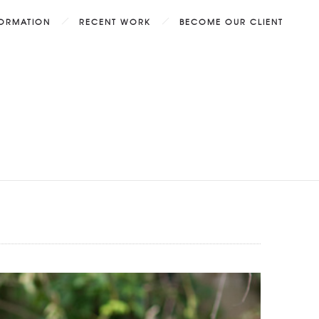
FORMATION
RECENT WORK
BECOME OUR CLIENT