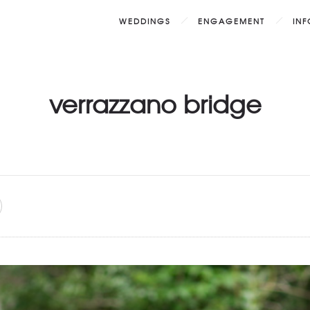
WEDDINGS
ENGAGEMENT
IN
verrazzano bridge