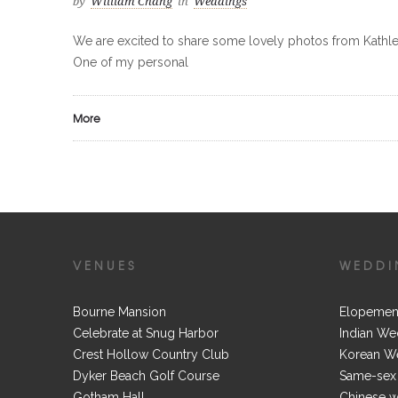
by
William Chang
in
Weddings
We are excited to share some lovely photos from Kath
One of my personal
More
VENUES
WEDDI
Bourne Mansion
Elopemen
Celebrate at Snug Harbor
Indian We
Crest Hollow Country Club
Korean W
Dyker Beach Golf Course
Same-sex
Gotham Hall
Chinese 