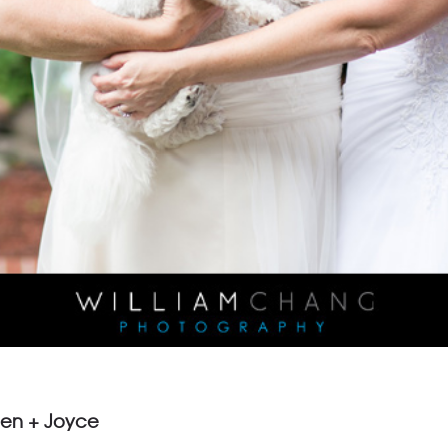
een + Joyce