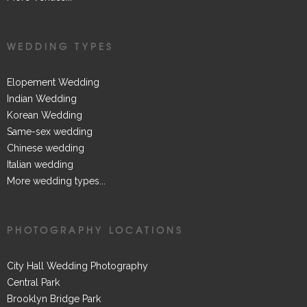
WEDDING TYPES
Elopement Wedding
Indian Wedding
Korean Wedding
Same-sex wedding
Chinese wedding
Italian wedding
More wedding types...
PHOTOGRAPHY LOCATIONS
City Hall Wedding Photography
Central Park
Brooklyn Bridge Park