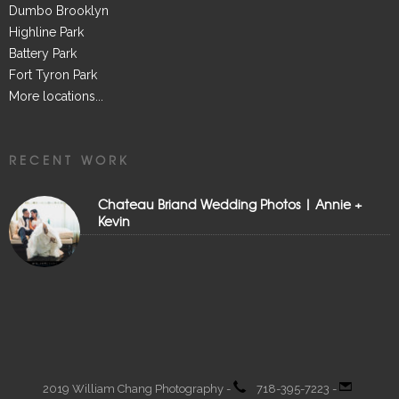
Dumbo Brooklyn
Highline Park
Battery Park
Fort Tyron Park
More locations...
RECENT WORK
Chateau Briand Wedding Photos | Annie +
Kevin
2019 William Chang Photography -
718-395-7223 -