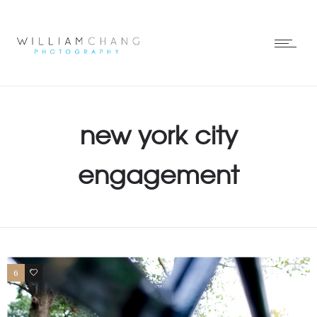
new york city
engagement
6
0