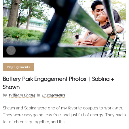
Engagements
Battery Park Engagement Photos | Sabina +
Shawn
by
William Chang
in
Engagements
Shawn and Sabina were one of my favorite couples to work with.
They were easygoing, carefree, and just full of energy. They had a
lot of chemistry together, and this