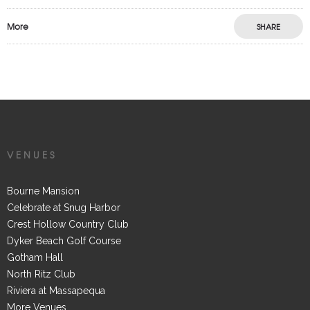
More
SHARE
VENUES
Bourne Mansion
Celebrate at Snug Harbor
Crest Hollow Country Club
Dyker Beach Golf Course
Gotham Hall
North Ritz Club
Riviera at Massapequa
More Venues...