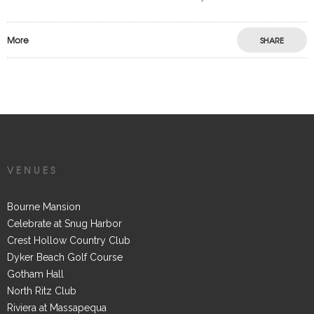
More
SHARE
VENUES
Bourne Mansion
Celebrate at Snug Harbor
Crest Hollow Country Club
Dyker Beach Golf Course
Gotham Hall
North Ritz Club
Riviera at Massapequa