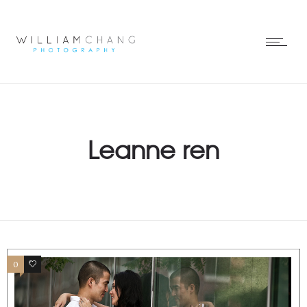
Leanne ren
0
0