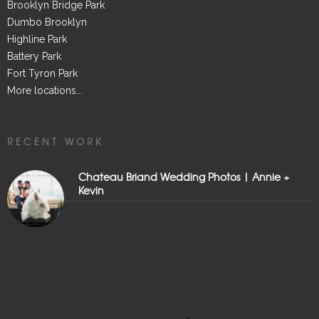
Brooklyn Bridge Park
Dumbo Brooklyn
Highline Park
Battery Park
Fort Tyron Park
More locations...
RECENT WORK
Chateau Briand Wedding Photos | Annie +
Kevin