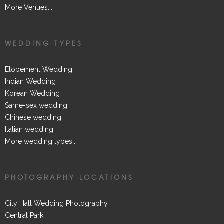
More Venues...
WEDDING TYPES
Elopement Wedding
Indian Wedding
Korean Wedding
Same-sex wedding
Chinese wedding
Italian wedding
More wedding types...
PHOTOGRAPHY LOCATIONS
City Hall Wedding Photography
Central Park