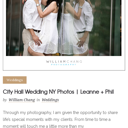
Weddings
City Hall Wedding NY Photos | Leanne + Phil
by
William Chang
in
Weddings
Through my photography, I am given the opportunity to share
life’s special moments with my clients. From time to time a
moment will touch me a little more than my