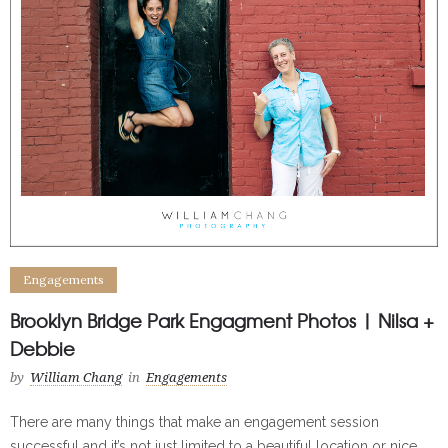
Engagements
Brooklyn Bridge Park Engagment Photos | Nilsa +
Debbie
by
William Chang
in
Engagements
There are many things that make an engagement session
successful and it’s not just limited to a beautiful location or nice