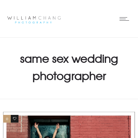
same sex wedding
photographer
0
0