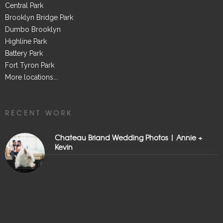
Central Park
Brooklyn Bridge Park
Dumbo Brooklyn
Highline Park
Battery Park
Fort Tyron Park
More locations...
RECENT WORK
Chateau Briand Wedding Photos | Annie +
Kevin