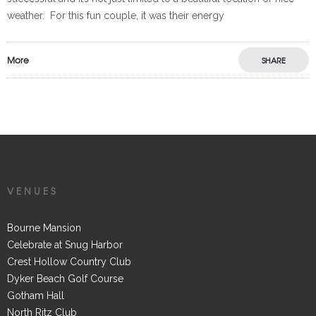
weather. For this fun couple, it was their energy
More
SHARE
VENUES
Bourne Mansion
Celebrate at Snug Harbor
Crest Hollow Country Club
Dyker Beach Golf Course
Gotham Hall
North Ritz Club