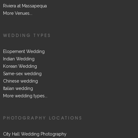
Riviera at Massapequa
More Venues...
WEDDING TYPES
Elopement Wedding
Indian Wedding
Korean Wedding
Same-sex wedding
Chinese wedding
Italian wedding
More wedding types...
PHOTOGRAPHY LOCATIONS
City Hall Wedding Photography