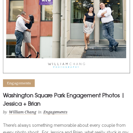
Engagements
Washington Square Park Engagement Photos |
Jessica + Brian
by
William Chang
in
Engagements
There’s always something memorable about every couple from
every photo shoot. For Jessica and Brian, what really stuck in my