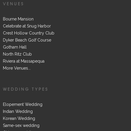
VENUES
Bourne Mansion
Celebrate at Snug Harbor
Crest Hollow Country Club
Dyker Beach Golf Course
Gotham Hall
North Ritz Club
Riviera at Massapequa
More Venues...
WEDDING TYPES
Elopement Wedding
Indian Wedding
Korean Wedding
Same-sex wedding