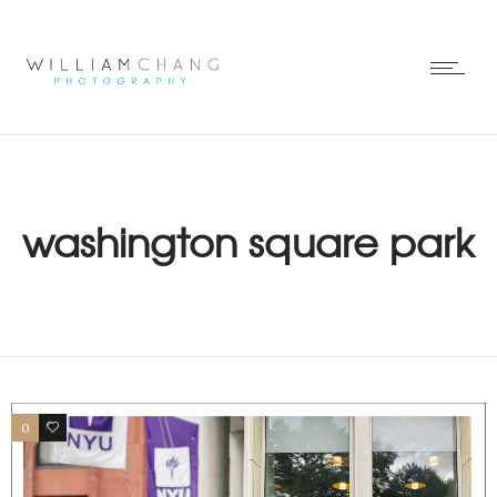
washington square park
0
1