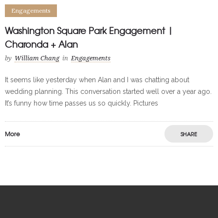
Engagements
Washington Square Park Engagement |
Charonda + Alan
by
William Chang
in
Engagements
It seems like yesterday when Alan and I was chatting about
wedding planning. This conversation started well over a year ago.
It’s funny how time passes us so quickly. Pictures
More
SHARE