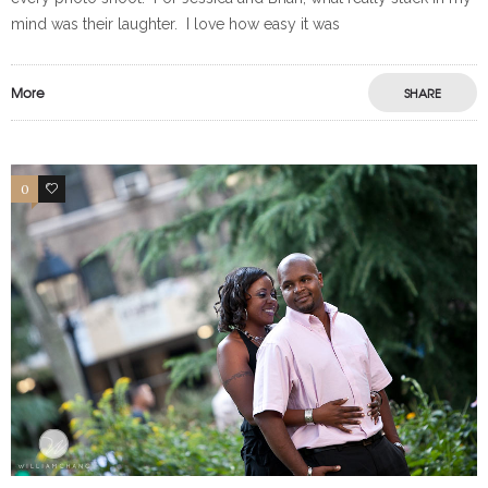
mind was their laughter. I love how easy it was
More
SHARE
0
0