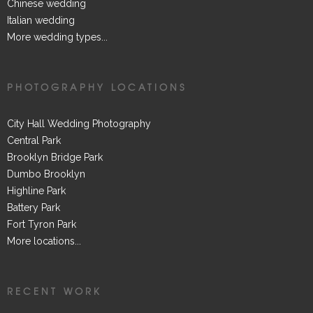
Chinese wedding
Italian wedding
More wedding types...
PHOTOGRAPHY LOCATIONS
City Hall Wedding Photography
Central Park
Brooklyn Bridge Park
Dumbo Brooklyn
Highline Park
Battery Park
Fort Tyron Park
More locations...
RECENT WORK