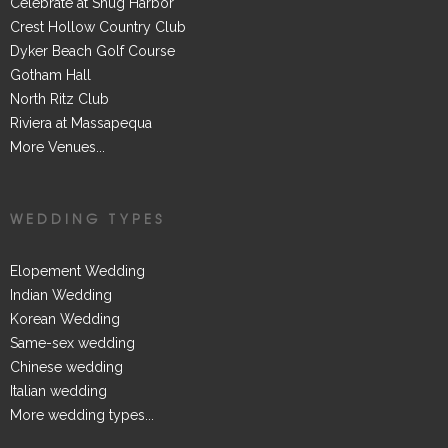
Celebrate at Snug Harbor
Crest Hollow Country Club
Dyker Beach Golf Course
Gotham Hall
North Ritz Club
Riviera at Massapequa
More Venues...
WEDDING TYPES
Elopement Wedding
Indian Wedding
Korean Wedding
Same-sex wedding
Chinese wedding
Italian wedding
More wedding types...