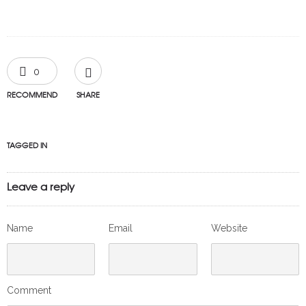
0
RECOMMEND
SHARE
TAGGED IN
Leave a reply
Name
Email
Website
Comment