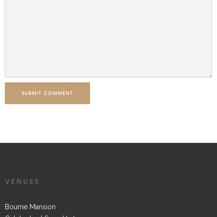
SUBMIT COMMENT
VENUES
Bourne Mansion