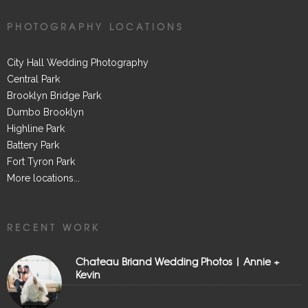
PHOTOGRAPHY LOCATIONS
City Hall Wedding Photography
Central Park
Brooklyn Bridge Park
Dumbo Brooklyn
Highline Park
Battery Park
Fort Tyron Park
More locations...
RECENT WORK
Chateau Briand Wedding Photos | Annie +
Kevin