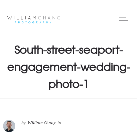
South-street-seaport-
engagement-wedding-
photo-1
by
William Chang
in