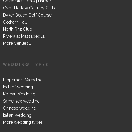
Celebrate at Snug Harbor
Crest Hollow Country Club
Dyker Beach Golf Course
Gotham Hall
North Ritz Club
Riviera at Massapequa
More Venues...
WEDDING TYPES
Elopement Wedding
Indian Wedding
Korean Wedding
Same-sex wedding
Chinese wedding
Italian wedding
More wedding types...