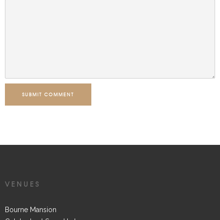
SUBMIT COMMENT
VENUES
Bourne Mansion