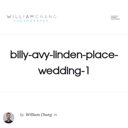
billy-avy-linden-place-
wedding-1
by
William Chang
in