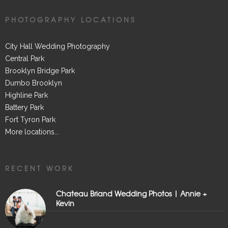
PHOTOGRAPHY LOCATIONS
City Hall Wedding Photography
Central Park
Brooklyn Bridge Park
Dumbo Brooklyn
Highline Park
Battery Park
Fort Tyron Park
More locations...
RECENT WORK
Chateau Briand Wedding Photos | Annie +
Kevin