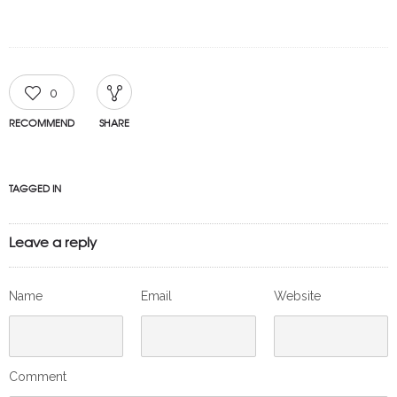
0
RECOMMEND
SHARE
TAGGED IN
Leave a reply
Name
Email
Website
Comment