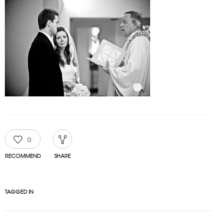
0
RECOMMEND
SHARE
TAGGED IN