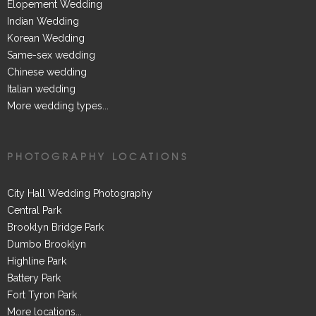
Elopement Wedding
Indian Wedding
Korean Wedding
Same-sex wedding
Chinese wedding
Italian wedding
More wedding types...
PHOTOGRAPHY LOCATIONS
City Hall Wedding Photography
Central Park
Brooklyn Bridge Park
Dumbo Brooklyn
Highline Park
Battery Park
Fort Tyron Park
More locations...