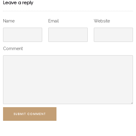
Leave a reply
Name
Email
Website
Comment
SUBMIT COMMENT