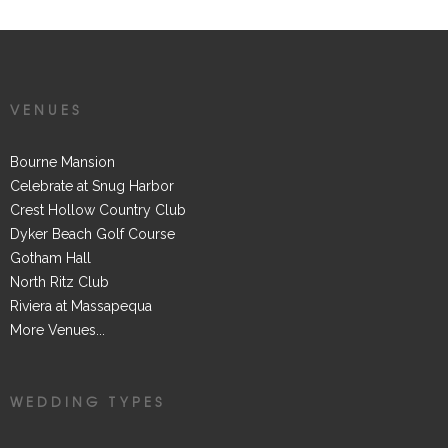
VENUES
Bourne Mansion
Celebrate at Snug Harbor
Crest Hollow Country Club
Dyker Beach Golf Course
Gotham Hall
North Ritz Club
Riviera at Massapequa
More Venues...
WEDDING TYPES