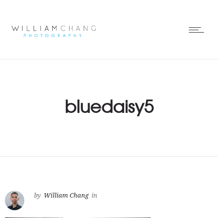
bluedaisy5
by
William Chang
in