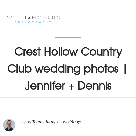
Weddings
Crest Hollow Country
Club wedding photos |
Jennifer + Dennis
by
William Chang
0
Comments
954 Views
by
William Chang
in
Weddings