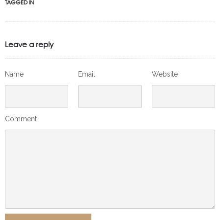
TAGGED IN
Leave a reply
Name
Email
Website
Comment