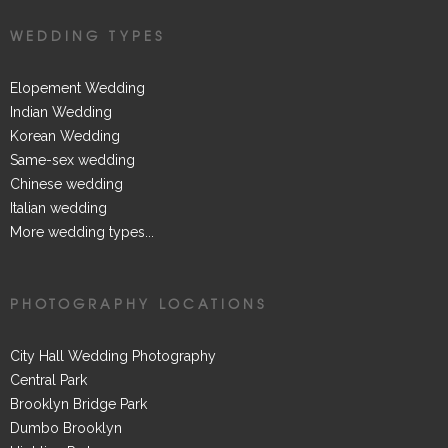
WEDDING TYPES
Elopement Wedding
Indian Wedding
Korean Wedding
Same-sex wedding
Chinese wedding
Italian wedding
More wedding types...
PHOTOGRAPHY LOCATIONS
City Hall Wedding Photography
Central Park
Brooklyn Bridge Park
Dumbo Brooklyn