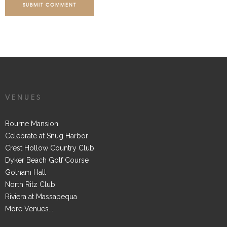
SUBMIT COMMENT
VENUES
Bourne Mansion
Celebrate at Snug Harbor
Crest Hollow Country Club
Dyker Beach Golf Course
Gotham Hall
North Ritz Club
Riviera at Massapequa
More Venues...