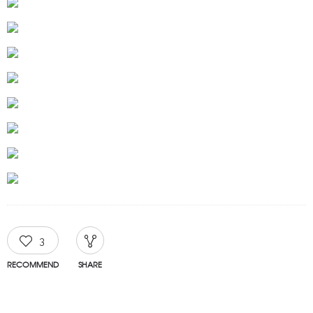
3
RECOMMEND
SHARE