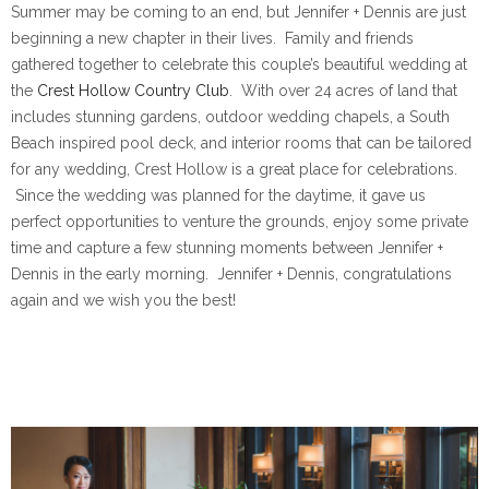
Summer may be coming to an end, but Jennifer + Dennis are just
beginning a new chapter in their lives. Family and friends
gathered together to celebrate this couple’s beautiful wedding at
the
Crest Hollow Country Club
. With over 24 acres of land that
includes stunning gardens, outdoor wedding chapels, a South
Beach inspired pool deck, and interior rooms that can be tailored
for any wedding, Crest Hollow is a great place for celebrations.
Since the wedding was planned for the daytime, it gave us
perfect opportunities to venture the grounds, enjoy some private
time and capture a few stunning moments between Jennifer +
Dennis in the early morning. Jennifer + Dennis, congratulations
again and we wish you the best!