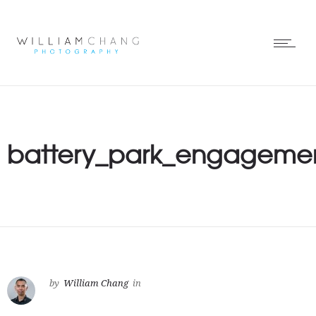
battery_park_engagemen
by
William Chang
in