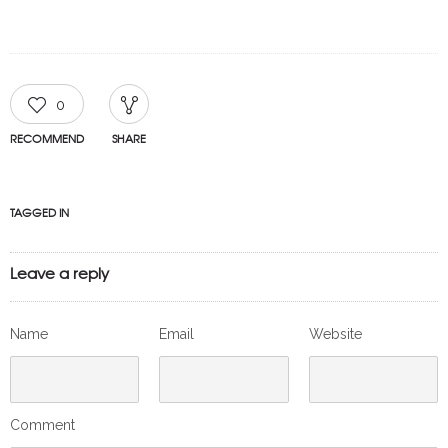
0
RECOMMEND
SHARE
TAGGED IN
Leave a reply
Name
Email
Website
Comment