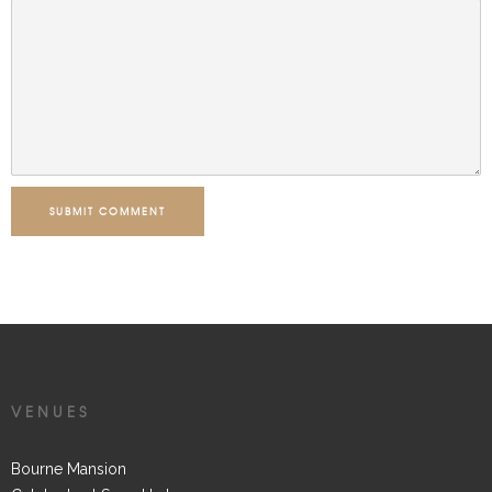
SUBMIT COMMENT
VENUES
Bourne Mansion