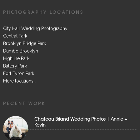
PHOTOGRAPHY LOCATIONS
City Hall Wedding Photography
Central Park
Brooklyn Bridge Park
Dumbo Brooklyn
Highline Park
Battery Park
Fort Tyron Park
More locations...
RECENT WORK
Chateau Briand Wedding Photos | Annie +
Kevin