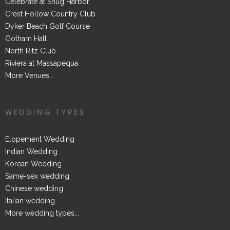
Celebrate at Snug Harbor
Crest Hollow Country Club
Dyker Beach Golf Course
Gotham Hall
North Ritz Club
Riviera at Massapequa
More Venues...
WEDDING TYPES
Elopement Wedding
Indian Wedding
Korean Wedding
Same-sex wedding
Chinese wedding
Italian wedding
More wedding types...