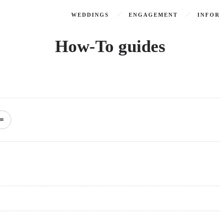
WEDDINGS
ENGAGEMENT
INFO
How-To guides