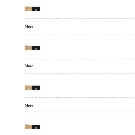
0
0
More
0
0
More
0
0
More
0
0