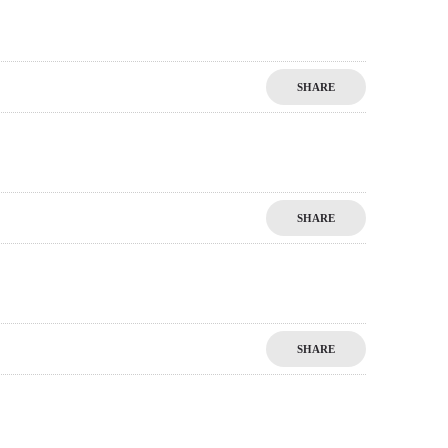
SHARE
SHARE
SHARE