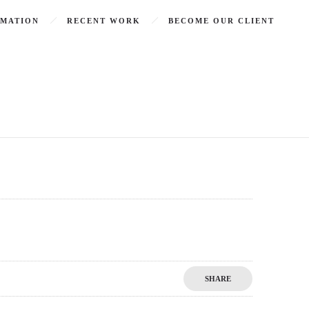
RMATION
RECENT WORK
BECOME OUR CLIENT
SHARE