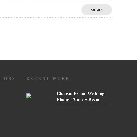
SHARE
TIONS
RECENT WORK
Chateau Briand Wedding
Photos | Annie + Kevin