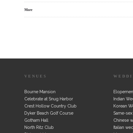
More
VENUES
WEDDI
Bourne Mansion
Elopemen
Celebrate at Snug Harbor
Indian We
Crest Hollow Country Club
Korean W
Dyker Beach Golf Course
Same-sex
Gotham Hall
Chinese 
North Ritz Club
Italian we