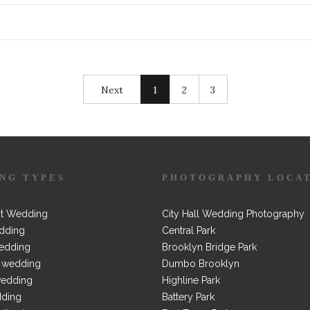
Next
1
2
3
NG TYPES
PHOTOGRAPHY LOCA
t Wedding
City Hall Wedding Photography
dding
Central Park
edding
Brooklyn Bridge Park
 wedding
Dumbo Brooklyn
wedding
Highline Park
dding
Battery Park