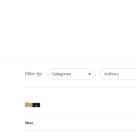
Filter by:
Categories
Authors
0
0
More