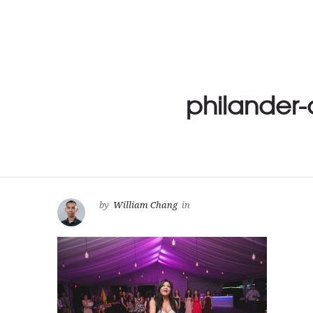
philander
by
William Chang
in