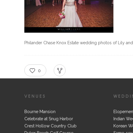
Philander Chase Knox Estate wedding photos of Lily an
0
RECOMMEND
SHARE
VENUES
WEDDI
Bourne Mansion
Elopemen
Celebrate at Snug Harbor
Indian We
Crest Hollow Country Club
Korean W
Dyker Beach Golf Course
Same-sex