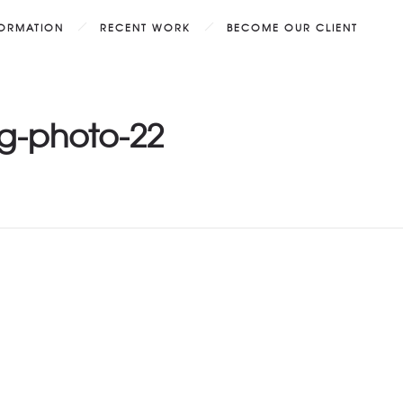
FORMATION
RECENT WORK
BECOME OUR CLIENT
g-photo-22