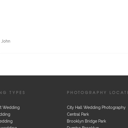
d John
NG TYPES
PHOTOGRAPHY LOCAT
t Wedding
City Hall Wedding Photography
dding
Central Park
edding
Brooklyn Bridge Park
 wedding
Dumbo Brooklyn