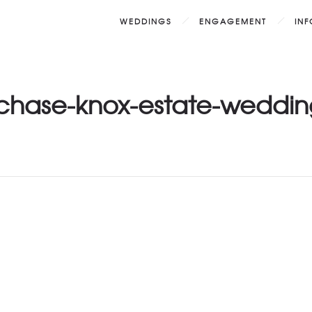
WEDDINGS
ENGAGEMENT
IN
-chase-knox-estate-weddin