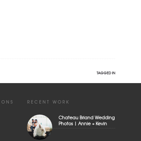
TAGGED IN
IONS
RECENT WORK
Chateau Briand Wedding
Photos | Annie + Kevin