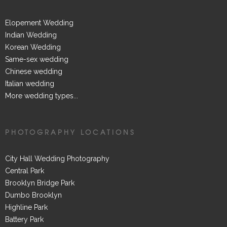
Elopement Wedding
Indian Wedding
Korean Wedding
Same-sex wedding
Chinese wedding
Italian wedding
More wedding types...
PHOTOGRAPHY LOCATIONS
City Hall Wedding Photography
Central Park
Brooklyn Bridge Park
Dumbo Brooklyn
Highline Park
Battery Park