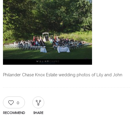
Philander Chase Knox Estate wedding photos of Lily and John
0
RECOMMEND
SHARE