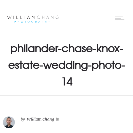
philander-chase-knox-
estate-wedding-photo-
14
by
William Chang
in