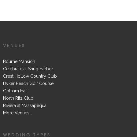
TAGGED IN
VENUES
Bourne Mansion
Celebrate at Snug Harbor
Crest Hollow Country Club
Dyker Beach Golf Course
Gotham Hall
North Ritz Club
Riviera at Massapequa
More Venues...
WEDDING TYPES