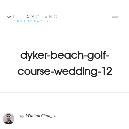
dyker-beach-golf-
course-wedding-12
by
William Chang
in