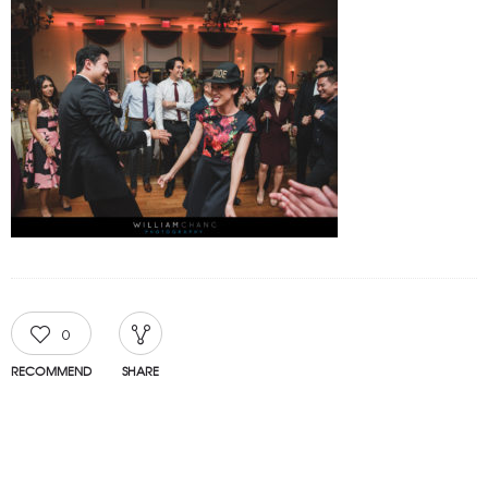
0
RECOMMEND
SHARE
TAGGED IN