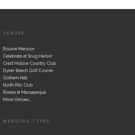
VENUES
Bourne Mansion
Celebrate at Snug Harbor
Crest Hollow Country Club
Dyker Beach Golf Course
Gotham Hall
North Ritz Club
Riviera at Massapequa
More Venues...
WEDDING TYPES