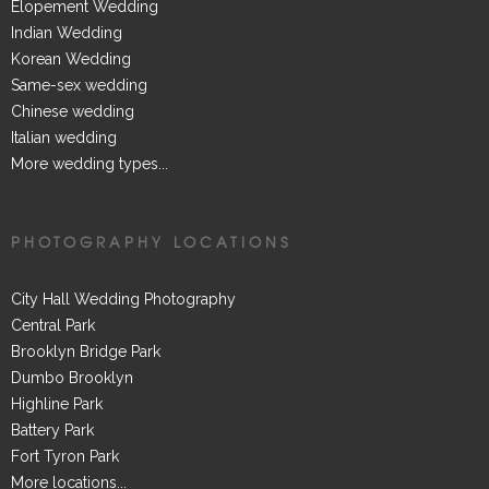
Elopement Wedding
Indian Wedding
Korean Wedding
Same-sex wedding
Chinese wedding
Italian wedding
More wedding types...
PHOTOGRAPHY LOCATIONS
City Hall Wedding Photography
Central Park
Brooklyn Bridge Park
Dumbo Brooklyn
Highline Park
Battery Park
Fort Tyron Park
More locations...