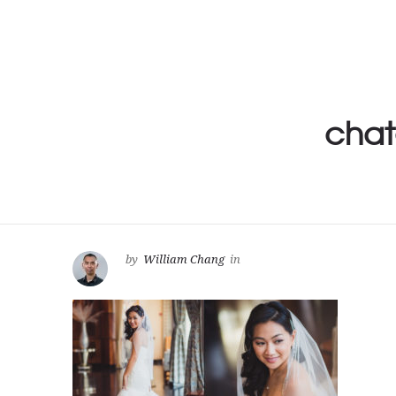
chat
by
William Chang
in