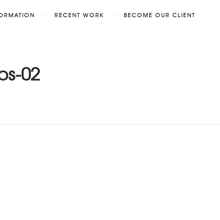
FORMATION
RECENT WORK
BECOME OUR CLIENT
os-02