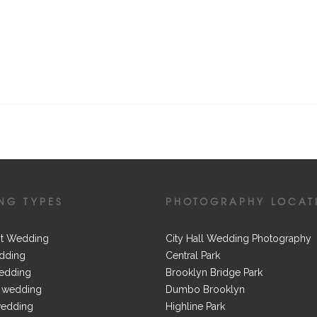
NG TYPES
PHOTOGRAPHY LOCAT
t Wedding
City Hall Wedding Photography
dding
Central Park
edding
Brooklyn Bridge Park
 wedding
Dumbo Brooklyn
wedding
Highline Park