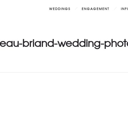
WEDDINGS
ENGAGEMENT
IN
eau-briand-wedding-phot