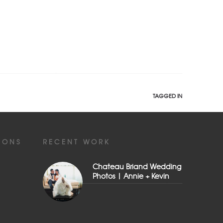
TAGGED IN
IONS
RECENT WORK
Chateau Briand Wedding
Photos | Annie + Kevin