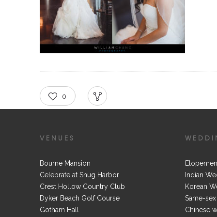
0
RECOMMEND
SHARE
VENUES
WEDDI
Bourne Mansion
Elopemen
Celebrate at Snug Harbor
Indian We
Crest Hollow Country Club
Korean W
Dyker Beach Golf Course
Same-sex
Gotham Hall
Chinese 