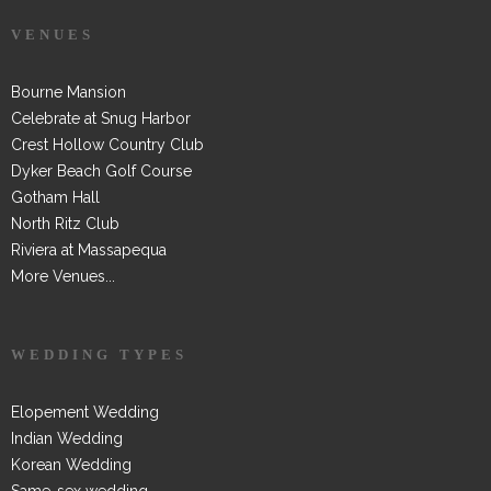
VENUES
Bourne Mansion
Celebrate at Snug Harbor
Crest Hollow Country Club
Dyker Beach Golf Course
Gotham Hall
North Ritz Club
Riviera at Massapequa
More Venues...
WEDDING TYPES
Elopement Wedding
Indian Wedding
Korean Wedding
Same-sex wedding