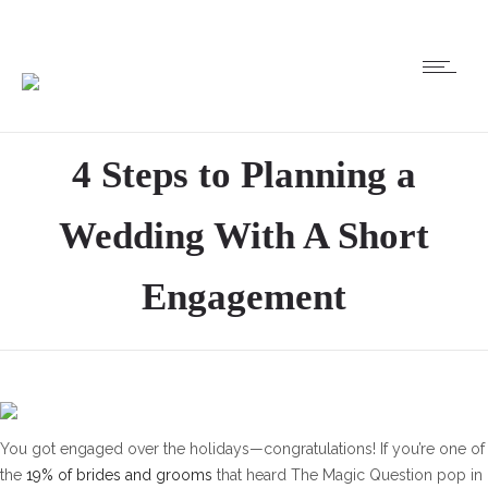
4 Steps to Planning a
Wedding With A Short
Engagement
You got engaged over the holidays—congratulations! If you’re one of
the
19% of brides and grooms
that heard The Magic Question pop in