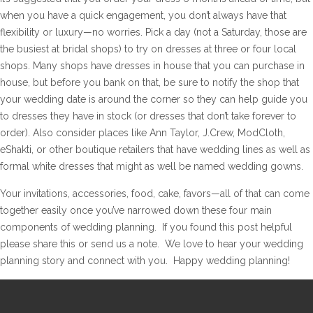
when you have a quick engagement, you don’t always have that
flexibility or luxury—no worries. Pick a day (not a Saturday, those are
the busiest at bridal shops) to try on dresses at three or four local
shops. Many shops have dresses in house that you can purchase in
house, but before you bank on that, be sure to notify the shop that
your wedding date is around the corner so they can help guide you
to dresses they have in stock (or dresses that don’t take forever to
order). Also consider places like Ann Taylor, J.Crew, ModCloth,
eShakti, or other boutique retailers that have wedding lines as well as
formal white dresses that might as well be named wedding gowns.
Your invitations, accessories, food, cake, favors—all of that can come
together easily once you’ve narrowed down these four main
components of wedding planning. If you found this post helpful
please share this or send us a note. We love to hear your wedding
planning story and connect with you. Happy wedding planning!