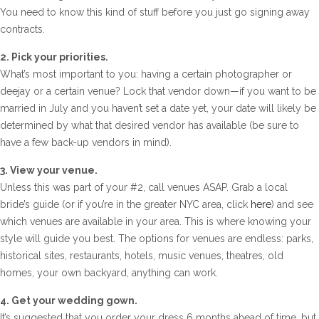
You need to know this kind of stuff before you just go signing away
contracts.
2. Pick your priorities.
What’s most important to you: having a certain photographer or
deejay or a certain venue? Lock that vendor down—if you want to be
married in July and you haven’t set a date yet, your date will likely be
determined by what that desired vendor has available (be sure to
have a few back-up vendors in mind).
3. View your venue.
Unless this was part of your #2, call venues ASAP. Grab a local
bride’s guide (or if you’re in the greater NYC area, click
here
) and see
which venues are available in your area. This is where knowing your
style will guide you best. The options for venues are endless: parks,
historical sites, restaurants, hotels, music venues, theatres, old
homes, your own backyard, anything can work.
4. Get your wedding gown.
It’s suggested that you order your dress 6 months ahead of time, but