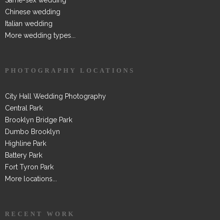
Chinese wedding
Italian wedding
More wedding types...
PHOTOGRAPHY LOCATIONS
City Hall Wedding Photography
Central Park
Brooklyn Bridge Park
Dumbo Brooklyn
Highline Park
Battery Park
Fort Tyron Park
More locations...
RECENT WORK