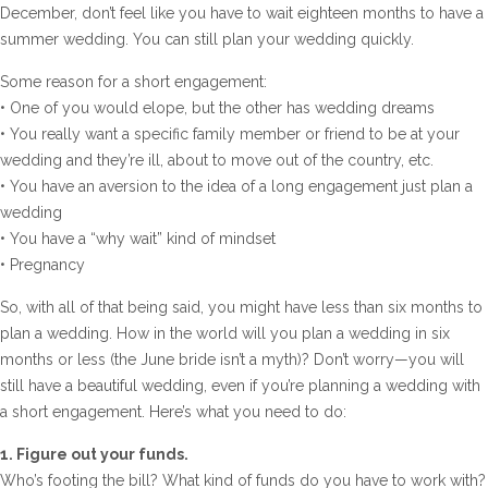
December, don’t feel like you have to wait eighteen months to have a
summer wedding. You can still plan your wedding quickly.
Some reason for a short engagement:
• One of you would elope, but the other has wedding dreams
• You really want a specific family member or friend to be at your
wedding and they’re ill, about to move out of the country, etc.
• You have an aversion to the idea of a long engagement just plan a
wedding
• You have a “why wait” kind of mindset
• Pregnancy
So, with all of that being said, you might have less than six months to
plan a wedding. How in the world will you plan a wedding in six
months or less (the June bride isn’t a myth)? Don’t worry—you will
still have a beautiful wedding, even if you’re planning a wedding with
a short engagement. Here’s what you need to do:
1. Figure out your funds.
Who’s footing the bill? What kind of funds do you have to work with?