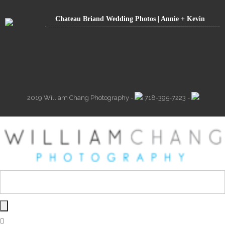
Chateau Briand Wedding Photos | Annie + Kevin
2019 William Chang Photography -
718-395-7223 -
info@william-chang.com -
187 Avenue T Brooklyn, NY 11223